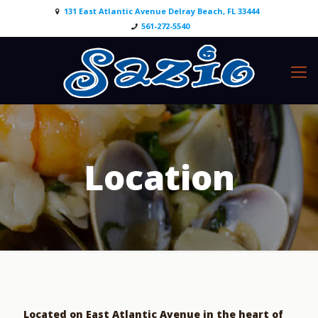
131 East Atlantic Avenue Delray Beach, FL 33444
561-272-5540
Location
Located on East Atlantic Avenue in the heart of