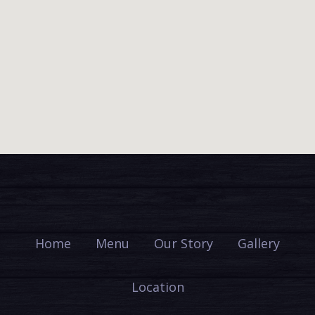
Home
Menu
Our Story
Gallery
Location