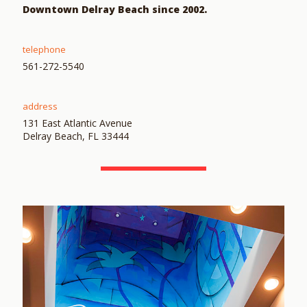
Downtown Delray Beach since 2002.
telephone
561-272-5540
address
131 East Atlantic Avenue
Delray Beach, FL 33444