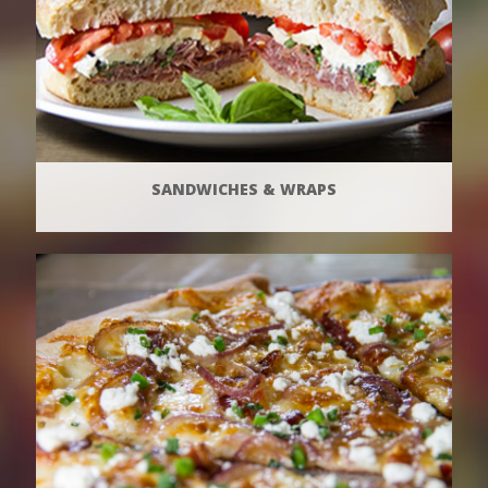
SANDWICHES & WRAPS