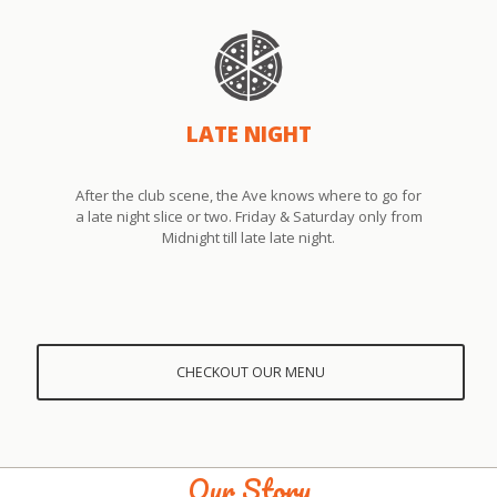
LATE NIGHT
After the club scene, the Ave knows where to go for
a late night slice or two. Friday & Saturday only from
Midnight till late late night.
CHECKOUT OUR MENU
Our Story