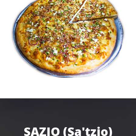
SAZIO (Sa'tzio)