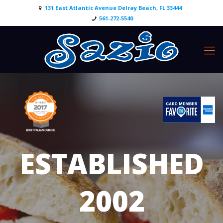
131 East Atlantic Avenue Delray Beach, FL 33444
561-272-5540
ESTABLISHED
2002