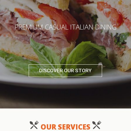
PREMIUM CASUAL ITALIAN DINING
DISCOVER OUR STORY
OUR SERVICES