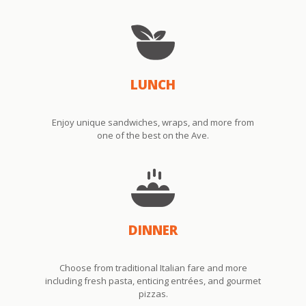
LUNCH
Enjoy unique sandwiches, wraps, and more from
one of the best on the Ave.
DINNER
Choose from traditional Italian fare and more
including fresh pasta, enticing entrées, and gourmet
pizzas.