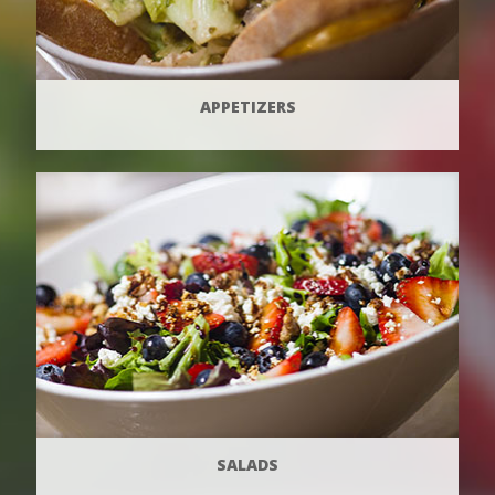
APPETIZERS
SALADS