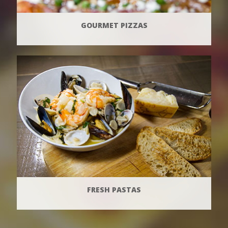
GOURMET PIZZAS
FRESH PASTAS