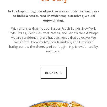
In the beginning, our objective was singular in purpose -
to build a restaurant in which we, ourselves, would
enjoy dining.
With offerings that include Garden Fresh Salads, New York
Style Pizzas, Fresh Gourmet Pastas, and Sandwiches & Wraps
we are confident that we have achieved that objective. We
come from Brooklyn, NY, Long Island, NY, and European
backgrounds. The diversity of our beginnings is evidenced by
our menu.
READ MORE