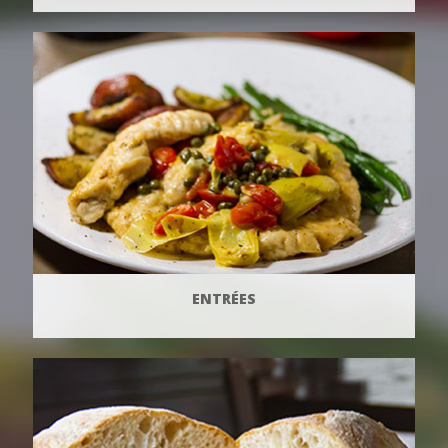
ENTRÉES