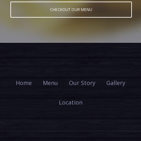
CHECKOUT OUR MENU
Home
Menu
Our Story
Gallery
Location