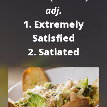
adj.
1. Extremely
Satisfied
2. Satiated